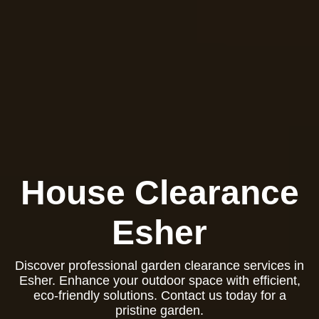
House Clearance
Esher
Discover professional garden clearance services in
Esher. Enhance your outdoor space with efficient,
eco-friendly solutions. Contact us today for a
pristine garden.