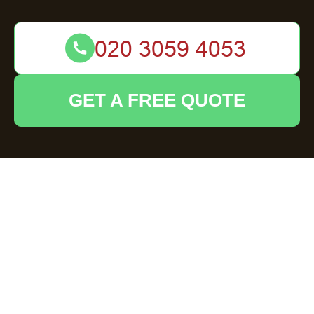
GET A FREE QUOTE
Expert Garden
Clearance Services
in Esher