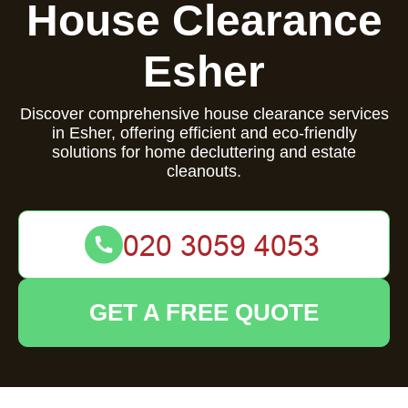
House Clearance
Esher
Discover comprehensive house clearance services
in Esher, offering efficient and eco-friendly
solutions for home decluttering and estate
cleanouts.
GET A FREE QUOTE